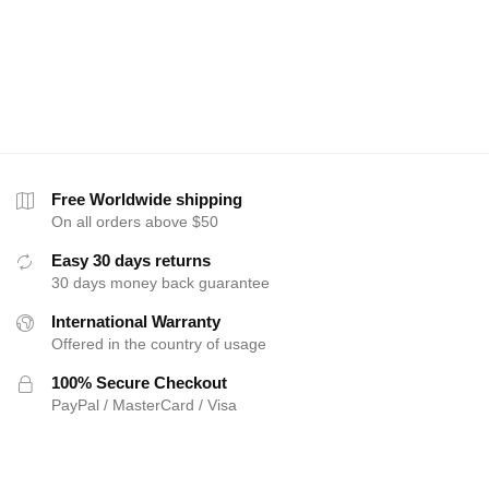
Free Worldwide shipping
On all orders above $50
Easy 30 days returns
30 days money back guarantee
International Warranty
Offered in the country of usage
100% Secure Checkout
PayPal / MasterCard / Visa