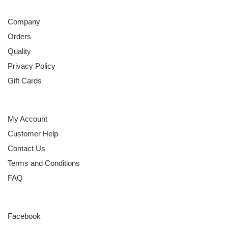
ABOUT
Company
Orders
Quality
Privacy Policy
Gift Cards
HELP
My Account
Customer Help
Contact Us
Terms and Conditions
FAQ
FOLLOW
Facebook