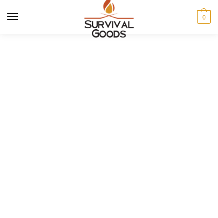
MENU
0
Men's sale
Pick up some great items at
stunning prices in our seasonal sale.