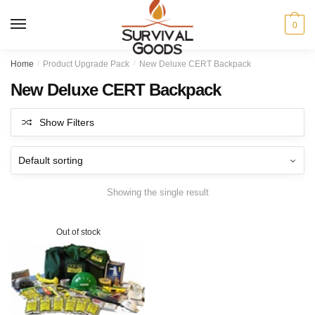
Skip
Skip
to
to
MENU
0
navigation
content
Home
/
Product Upgrade Pack
/
New Deluxe CERT Backpack
New Deluxe CERT Backpack
Show Filters
Showing the single result
Out of stock