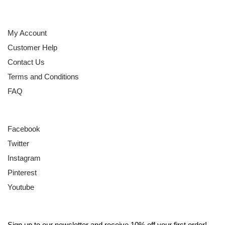
HELP
My Account
Customer Help
Contact Us
Terms and Conditions
FAQ
FOLLOW
Facebook
Twitter
Instagram
Pinterest
Youtube
SIGN UP
Sign up to our newsletter and receive 10% off your first order!