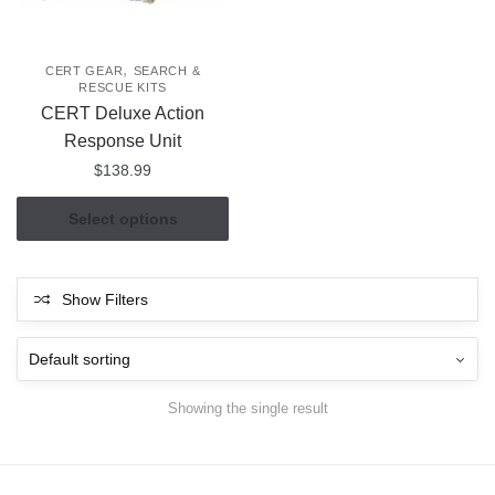
,
CERT GEAR
SEARCH &
RESCUE KITS
CERT Deluxe Action
Response Unit
$
138.99
This
Select options
product
has
multiple
Show Filters
variants.
The
options
may
Showing the single result
be
chosen
on