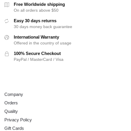
the
Free Worldwide shipping
product
On all orders above $50
page
Easy 30 days returns
30 days money back guarantee
International Warranty
Offered in the country of usage
100% Secure Checkout
PayPal / MasterCard / Visa
ABOUT
Company
Orders
Quality
Privacy Policy
Gift Cards