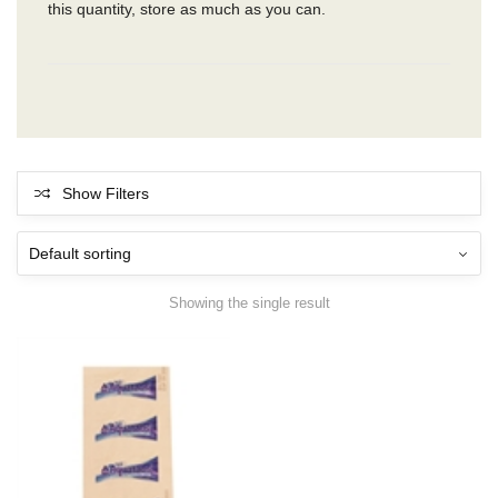
this quantity, store as much as you can.
Show Filters
Showing the single result