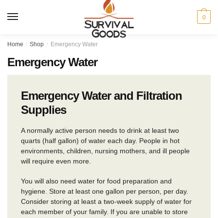
Skip
Skip
to
to
MENU
0
navigation
content
Home
/
Shop
/
Emergency Water
Emergency Water
Emergency Water and Filtration
Supplies
A normally active person needs to drink at least two
quarts (half gallon) of water each day. People in hot
environments, children, nursing mothers, and ill people
will require even more.
You will also need water for food preparation and
hygiene. Store at least one gallon per person, per day.
Consider storing at least a two-week supply of water for
each member of your family. If you are unable to store