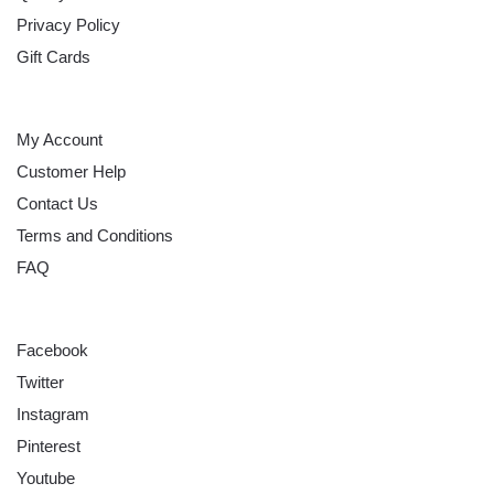
Privacy Policy
Gift Cards
HELP
My Account
Customer Help
Contact Us
Terms and Conditions
FAQ
FOLLOW
Facebook
Twitter
Instagram
Pinterest
Youtube