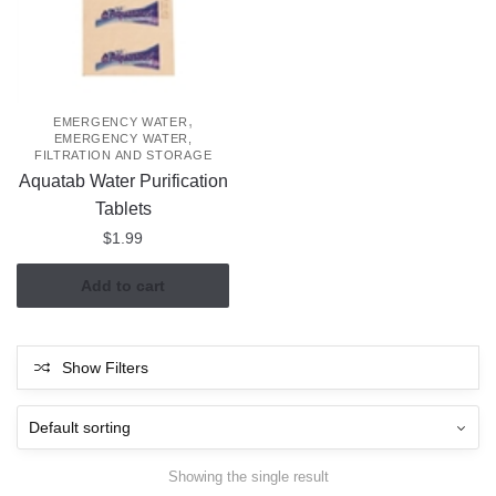
,
EMERGENCY WATER
EMERGENCY WATER,
FILTRATION AND STORAGE
Aquatab Water Purification
Tablets
$
1.99
Add to cart
Show Filters
Showing the single result