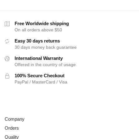
Free Worldwide shipping
On all orders above $50
Easy 30 days returns
30 days money back guarantee
International Warranty
Offered in the country of usage
100% Secure Checkout
PayPal / MasterCard / Visa
ABOUT
Company
Orders
Quality