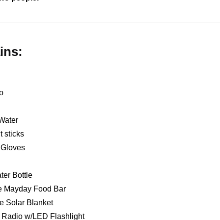
ins:
o
Water
t sticks
k Gloves
ter Bottle
ie Mayday Food Bar
e Solar Blanket
Radio w/LED Flashlight