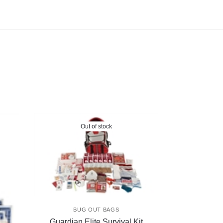
Out of stock
BUG OUT BAGS
Guardian Elite Survival Kit