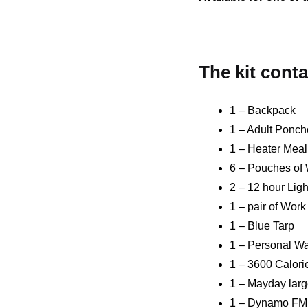
The kit conta
1 – Backpack
1 – Adult Ponch
1 – Heater Meal
6 – Pouches of 
2 – 12 hour Ligh
1 – pair of Wor
1 – Blue Tarp
1 – Personal Wa
1 – 3600 Calor
1 – Mayday larg
1 – Dynamo FM 