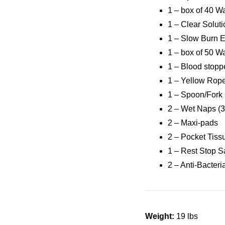
1 – box of 40 W
1 – Clear Solut
1 – Slow Burn 
1 – box of 50 W
1 – Blood stop
1 – Yellow Rop
1 – Spoon/For
2 – Wet Naps (3
2 – Maxi-pads
2 – Pocket Tiss
1 – Rest Stop S
2 – Anti-Bacter
Weight:
19 lbs