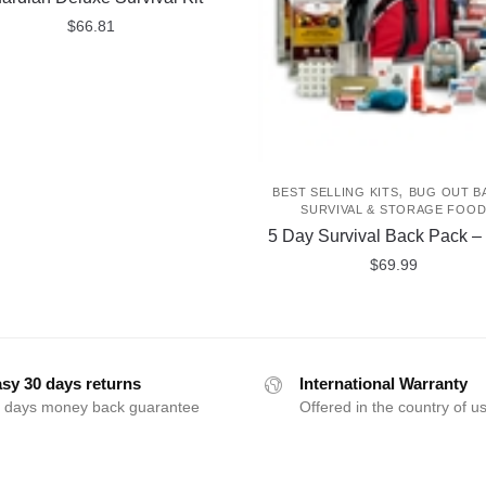
$
66.81
,
BEST SELLING KITS
BUG OUT B
SURVIVAL & STORAGE FOO
5 Day Survival Back Pack –
$
69.99
sy 30 days returns
International Warranty
 days money back guarantee
Offered in the country of u