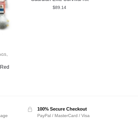
$
89.14
,
AGS
D
 Red
100% Secure Checkout
sage
PayPal / MasterCard / Visa