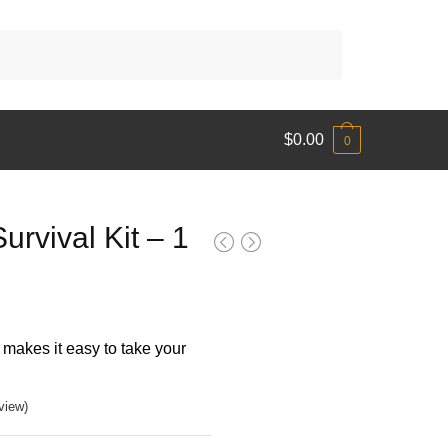
$
0.00
0
urvival Kit – 1
makes it easy to take your
view)