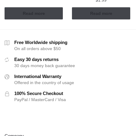
$
1.99
Read more
Read more
Free Worldwide shipping
On all orders above $50
Easy 30 days returns
30 days money back guarantee
International Warranty
Offered in the country of usage
100% Secure Checkout
PayPal / MasterCard / Visa
ABOUT
Company