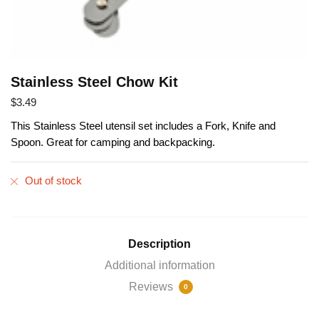
Stainless Steel Chow Kit
$
3.49
This Stainless Steel utensil set includes a Fork, Knife and
Spoon. Great for camping and backpacking.
Out of stock
Description
Additional information
Reviews
0