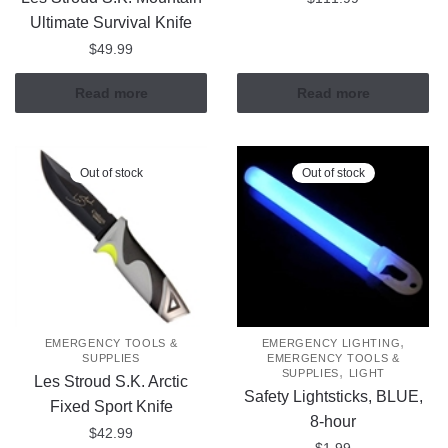
Ultimate Survival Knife
$
49.99
Read more
Read more
Out of stock
Out of stock
,
EMERGENCY TOOLS &
EMERGENCY LIGHTING
SUPPLIES
EMERGENCY TOOLS &
,
SUPPLIES
LIGHT
Les Stroud S.K. Arctic
Safety Lightsticks, BLUE,
Fixed Sport Knife
8-hour
$
42.99