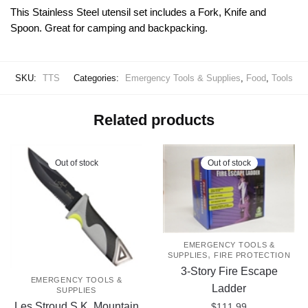
This Stainless Steel utensil set includes a Fork, Knife and
Spoon. Great for camping and backpacking.
SKU:
TTS
Categories:
Emergency Tools & Supplies
,
Food
,
Tools
Related products
Out of stock
Out of stock
EMERGENCY TOOLS &
,
SUPPLIES
FIRE PROTECTION
3-Story Fire Escape
EMERGENCY TOOLS &
Ladder
SUPPLIES
Les Stroud S.K. Mountain
$
111.99