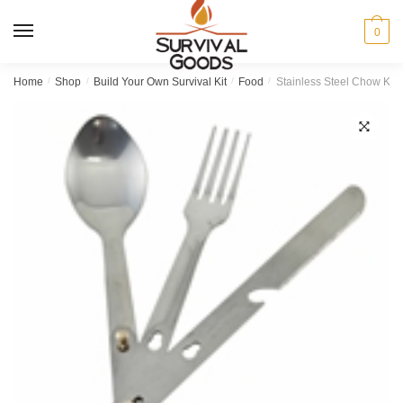
Skip
Skip
to
to
MENU
0
navigation
content
Home
/
Shop
/
Build Your Own Survival Kit
/
Food
/
Stainless Steel Chow Kit