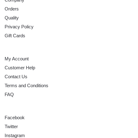
Orders
Quality
Privacy Policy
Gift Cards
HELP
My Account
Customer Help
Contact Us
Terms and Conditions
FAQ
FOLLOW
Facebook
Twitter
Instagram