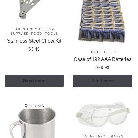
EMERGENCY TOOLS &
,
,
SUPPLIES
FOOD
TOOLS
Stainless Steel Chow Kit
$
3.49
,
LIGHT
TOOLS
Case of 192 AAA Batteries
$
79.99
Read more
Read more
Out of stock
EMERGENCY TOOLS &