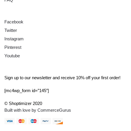
FOLLOW
Facebook
Twitter
Instagram
Pinterest
Youtube
SIGN UP
Sign up to our newsletter and receive 10% off your first order!
[mc4wp_form id=”145″]
© Shoptimizer 2020
Built with love by CommerceGurus