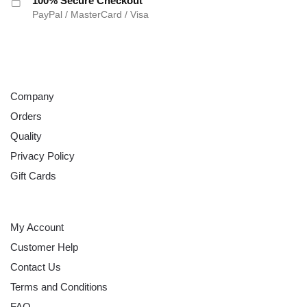
100% Secure Checkout
PayPal / MasterCard / Visa
ABOUT
Company
Orders
Quality
Privacy Policy
Gift Cards
HELP
My Account
Customer Help
Contact Us
Terms and Conditions
FAQ