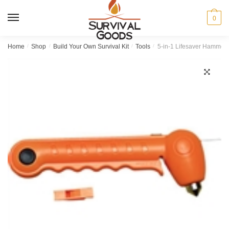
Skip
Skip
to
to
MENU
0
navigation
content
Home
/
Shop
/
Build Your Own Survival Kit
/
Tools
/
5-in-1 Lifesaver Hammer