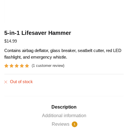
5-in-1 Lifesaver Hammer
$
14.99
Contains airbag deflator, glass breaker, seatbelt cutter, red LED
flashlight, and emergency whistle.
(
1
customer review)
Rated
1
5.00
out of 5
Out of stock
based on
customer
rating
Description
Additional information
Reviews
1