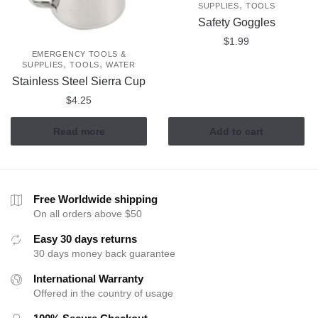
,
SUPPLIES
TOOLS
Safety Goggles
$
1.99
EMERGENCY TOOLS &
,
,
SUPPLIES
TOOLS
WATER
Stainless Steel Sierra Cup
$
4.25
Read more
Add to cart
Free Worldwide shipping
On all orders above $50
Easy 30 days returns
30 days money back guarantee
International Warranty
Offered in the country of usage