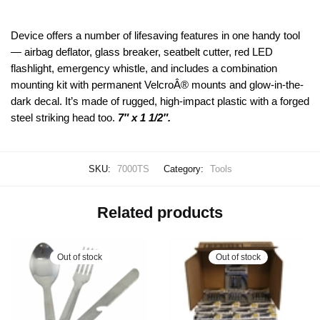
Device offers a number of lifesaving features in one handy tool
— airbag deflator, glass breaker, seatbelt cutter, red LED
flashlight, emergency whistle, and includes a combination
mounting kit with permanent VelcroÂ® mounts and glow-in-the-
dark decal. It’s made of rugged, high-impact plastic with a forged
steel striking head too.
7″ x 1 1/2″.
SKU:
7000TS
Category:
Tools
Related products
Out of stock
Out of stock