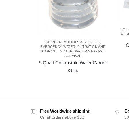
EMER
STO
,
EMERGENCY TOOLS & SUPPLIES
C
EMERGENCY WATER, FILTRATION AND
,
,
STORAGE
WATER
WATER STORAGE
SURVIVAL
5 Quart Collapsible Water Carrier
$
4.25
Free Worldwide shipping
Ea
On all orders above $50
30