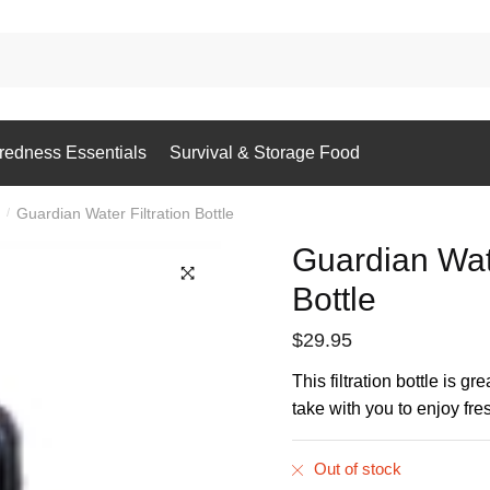
redness Essentials
Survival & Storage Food
Guardian Water Filtration Bottle
/
Guardian Wate
Bottle
$
29.95
This filtration bottle is gr
take with you to enjoy fr
Out of stock