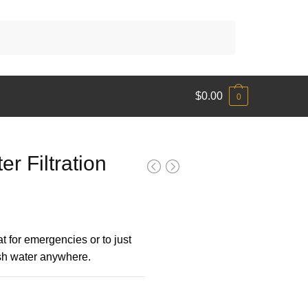
$
0.00
0
r Filtration
eat for emergencies or to just
esh water anywhere.