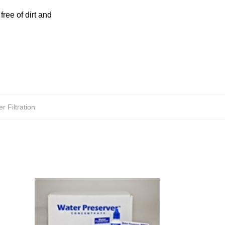
free of dirt and
r Filtration