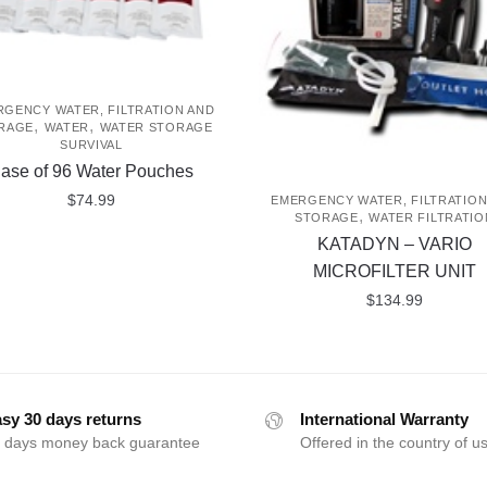
GENCY WATER, FILTRATION AND
,
,
RAGE
WATER
WATER STORAGE
SURVIVAL
ase of 96 Water Pouches
$
74.99
EMERGENCY WATER, FILTRATION
,
STORAGE
WATER FILTRATIO
KATADYN – VARIO
MICROFILTER UNIT
$
134.99
sy 30 days returns
International Warranty
 days money back guarantee
Offered in the country of u