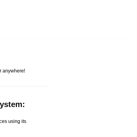
ter anywhere!
system:
es using its