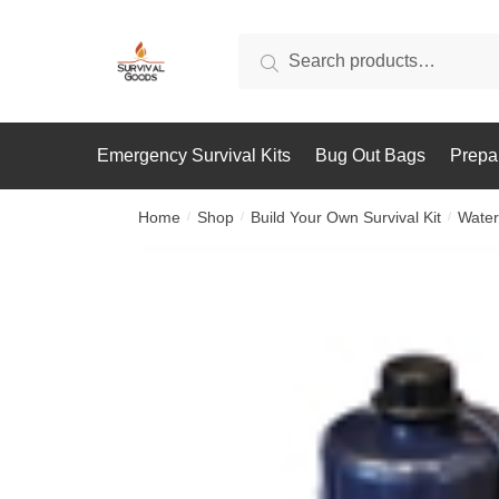
Skip
Skip
to
to
Search
Search
navigation
content
for:
Emergency Survival Kits
Bug Out Bags
Prepa
Home
Shop
Build Your Own Survival Kit
Water
/
/
/