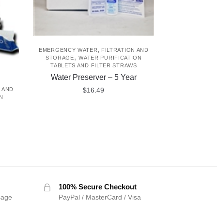
EMERGENCY WATER, FILTRATION AND
,
STORAGE
WATER PURIFICATION
TABLETS AND FILTER STRAWS
Water Preserver – 5 Year
$
16.49
 AND
N
100% Secure Checkout
sage
PayPal / MasterCard / Visa