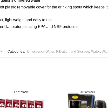
gallons of filtered water
ft plastic removable cover for the drinking spout which keeps it 
ct, light weight and easy to use
ent laboratories using EPA and NSF protocols
PF
Categories:
Emergency Water, Filtration and Storage
,
Water
,
Wate
Out of stock
Out of stock