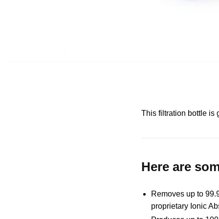
This filtration bottle 
Here are some
Removes up to 99.99
proprietary Ionic Ab