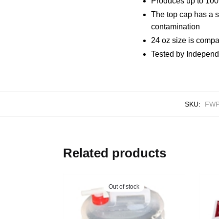
Produces up to 100 
The top cap has a so
contamination
24 oz size is compa
Tested by Independ
SKU:
FW
Related products
Out of stock