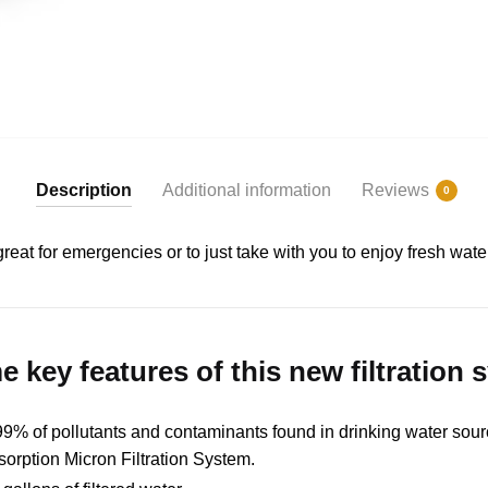
Description
Additional information
Reviews
0
is great for emergencies or to just take with you to enjoy fresh wa
 key features of this new filtration 
% of pollutants and contaminants found in drinking water sourc
sorption Micron Filtration System.