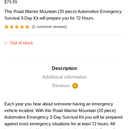
$
79.99
This Road Warrior Mountain (20 piece) Automotive Emergency
Survival 3-Day Kit will prepare you for 72 Hours.
(
2
customer reviews)
Rated
2
5
out
of 5 based
Out of stock
on
customer
ratings
Description
Additional information
Reviews
2
Each year you hear about someone having an emergency
vehicle incident. With this Road Warrior Mountain (20 piece)
Automotive Emergency 3-Day Survival Kit you will be prepared
against most emergency situations for at least 72 hours. All