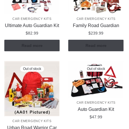
CAR EMERGENCY KITS
CAR EMERGENCY KITS
Ultimate Auto Guardian Kit
Family Road Guardian
$
82.99
$
239.99
Read more
Read more
Out of stock
Out of stock
CAR EMERGENCY KITS
Auto Guardian Kit
$
47.99
CAR EMERGENCY KITS
Urban Road Warrior Car