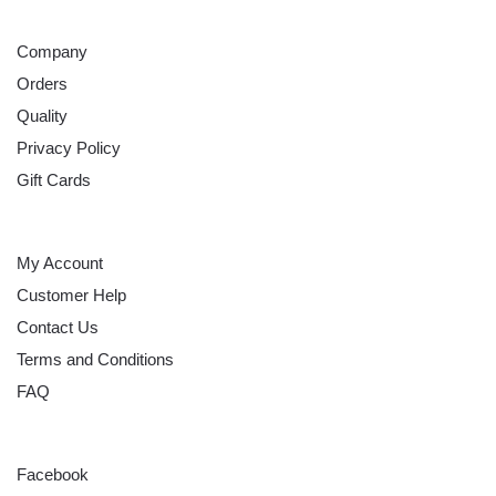
ABOUT
Company
Orders
Quality
Privacy Policy
Gift Cards
HELP
My Account
Customer Help
Contact Us
Terms and Conditions
FAQ
FOLLOW
Facebook