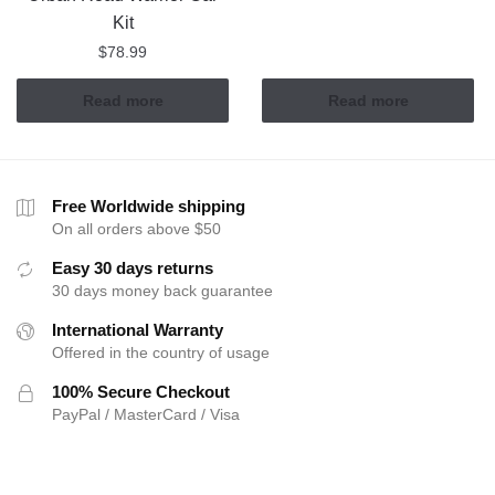
Kit
$
78.99
Read more
Read more
Free Worldwide shipping
On all orders above $50
Easy 30 days returns
30 days money back guarantee
International Warranty
Offered in the country of usage
100% Secure Checkout
PayPal / MasterCard / Visa