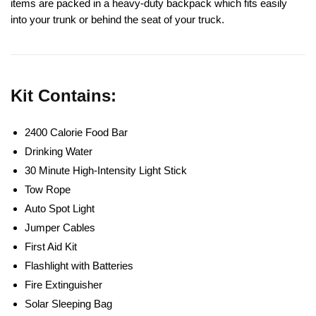
items are packed in a heavy-duty backpack which fits easily
into your trunk or behind the seat of your truck.
Kit Contains:
2400 Calorie Food Bar
Drinking Water
30 Minute High-Intensity Light Stick
Tow Rope
Auto Spot Light
Jumper Cables
First Aid Kit
Flashlight with Batteries
Fire Extinguisher
Solar Sleeping Bag