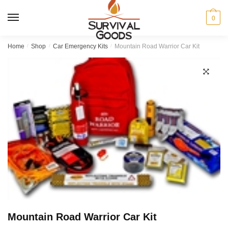
Skip
Skip
to
to
MENU
0
navigation
content
Home
/
Shop
/
Car Emergency Kits
/
Mountain Road Warrior Car Kit
Mountain Road Warrior Car Kit