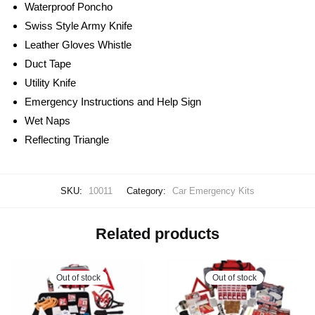
Waterproof Poncho
Swiss Style Army Knife
Leather Gloves Whistle
Duct Tape
Utility Knife
Emergency Instructions and Help Sign
Wet Naps
Reflecting Triangle
SKU:
10011
Category:
Car Emergency Kits
Related products
Out of stock
Out of stock