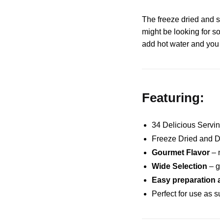
The freeze dried and s
might be looking for s
add hot water and you 
Featuring:
34 Delicious Servi
Freeze Dried and D
Gourmet Flavor
– n
Wide Selection
– g
Easy preparation
Perfect for use as 