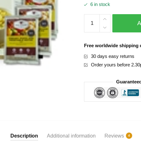
6 in stock
based on
custome
r ratings
72
Hour
Emergency
Food
Free worldwide shipping o
Supply
30 days easy returns
quantity
Order yours before 2.3
Guaranteed
Description
Additional information
Reviews
4