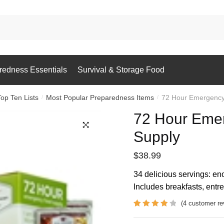
redness Essentials
Survival & Storage Food
Top Ten Lists
Most Popular Preparedness Items
72 Hour Emergency
/
/
72 Hour Eme
Supply
$
38.99
34 delicious servings: eno
Includes breakfasts, entr
(
4
customer re
Rated
4
4
out of 5