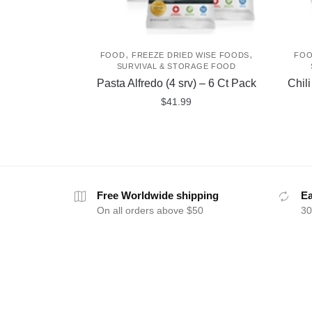
,
,
FOOD
FREEZE DRIED WISE FOODS
FO
SURVIVAL & STORAGE FOOD
Pasta Alfredo (4 srv) – 6 Ct Pack
Chil
$
41.99
Free Worldwide shipping
Ea
On all orders above $50
30
ABOUT
HELP