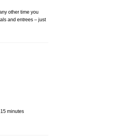
any other time you
als and entrees – just
2-15 minutes