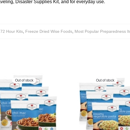
aveling, Disaster Supplies Kit, and for everyday use.
72 Hour Kits
,
Freeze Dried Wise Foods
,
Most Popular Preparedness I
Out of stock
Out of stock