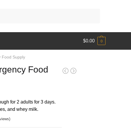
$
0.00
0
 Food Supply
rgency Food
ugh for 2 adults for 3 days.
ees, and whey milk.
views)