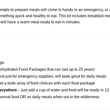
imple to prepare meals will come in handy in an emergency, or 
omething quick and healthy to eat. This kit includes breakfast me
will have a warm meal ready to eat in minutes.
ngs
ehydrated Food Packages that can last up to 25 years!
ot just for emergency supplies, will taste great for daily meals
et a wide array of food choices with each food package
 anywhere
– just add a cup of water and food will be ready in 1
survival food OR as daily meals when out in the wilderness