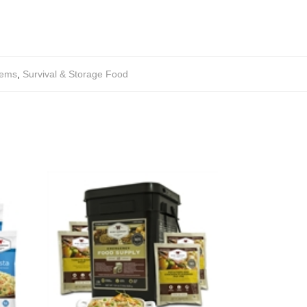
tems
,
Survival & Storage Food