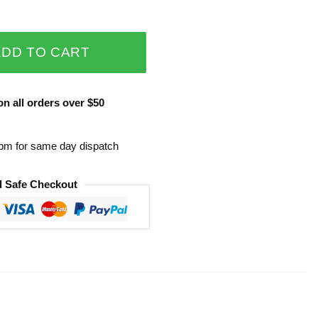
ADD TO CART
n all orders over $50
0pm for same day dispatch
 Safe Checkout