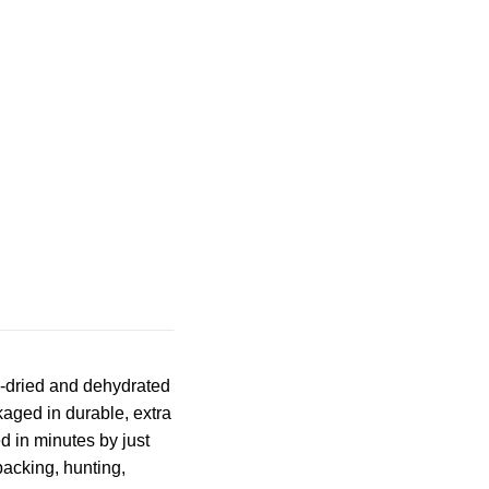
e-dried and dehydrated
kaged in durable, extra
d in minutes by just
acking, hunting,