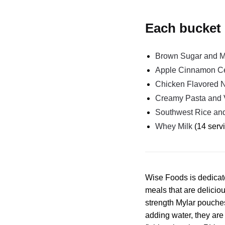
Each bucket 
Brown Sugar and Ma
Apple Cinnamon C
Chicken Flavored 
Creamy Pasta and 
Southwest Rice an
Whey Milk
(14 serv
Wise Foods is dedicate
meals that are deliciou
strength Mylar pouches
adding water, they ar