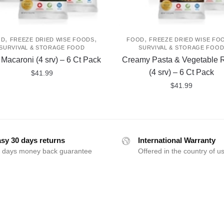
,
,
,
OD
FREEZE DRIED WISE FOODS
FOOD
FREEZE DRIED WISE FO
SURVIVAL & STORAGE FOOD
SURVIVAL & STORAGE FOO
i Macaroni (4 srv) – 6 Ct Pack
Creamy Pasta & Vegetable R
(4 srv) – 6 Ct Pack
$
41.99
$
41.99
sy 30 days returns
International Warranty
 days money back guarantee
Offered in the country of u
FOLLOW