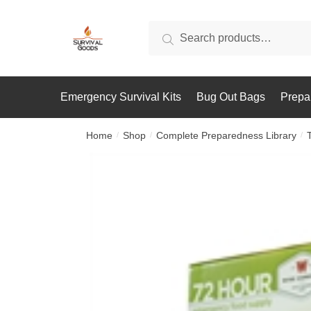
Skip
Skip
to
to
Search
Search
navigation
content
for:
Emergency Survival Kits
Bug Out Bags
Prepa
Home
Shop
Complete Preparedness Library
/
/
/