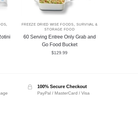
,
,
ODS
FREEZE DRIED WISE FOODS
SURVIVAL &
D
STORAGE FOOD
otini
60 Serving Entree Only Grab and
Go Food Bucket
$
129.99
100% Secure Checkout
sage
PayPal / MasterCard / Visa
SIGN UP