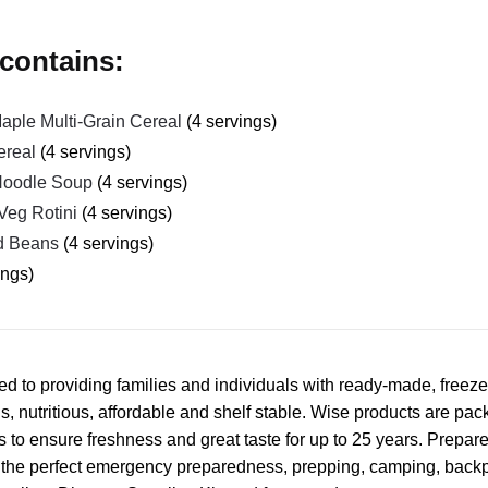
contains:
ple Multi-Grain Cereal
(4 servings)
ereal
(4 servings)
Noodle Soup
(4 servings)
Veg Rotini
(4 servings)
d Beans
(4 servings)
ings)
d to providing families and individuals with ready-made, freez
s, nutritious, affordable and shelf stable. Wise products are pac
 to ensure freshness and great taste for up to 25 years. Prepare
e the perfect emergency preparedness, prepping, camping, backp