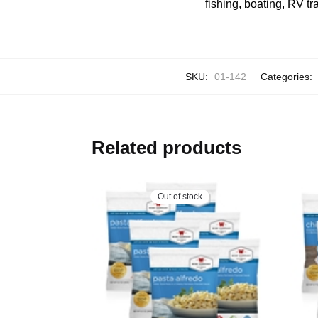
fishing, boating, RV tr
SKU:
01-142
Categories:
Related products
Out of stock