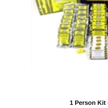
1 Person Kit