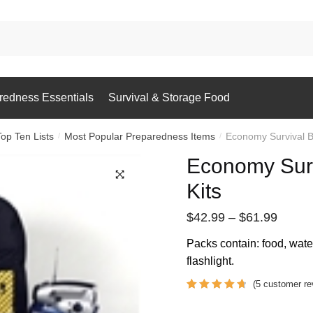
redness Essentials
Survival & Storage Food
Top Ten Lists
Most Popular Preparedness Items
Economy Survival B
/
/
Economy Sur
Kits
Price
$
42.99
–
$
61.99
range:
Packs contain: food, water, 
$42.9
flashlight.
throu
(
5
customer re
$61.9
Rated
5
4.8
out of 5