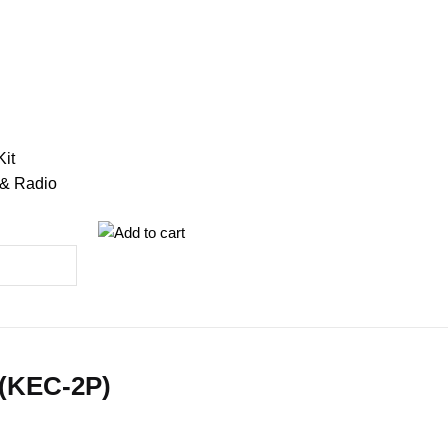
Kit
 & Radio
 (KEC-2P)