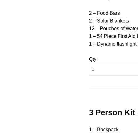
2 – Food Bars
2 – Solar Blankets
12 – Pouches of Wate
1 – 54 Piece First Aid 
1 – Dynamo flashlight
Qty
:
3 Person Kit
1 – Backpack