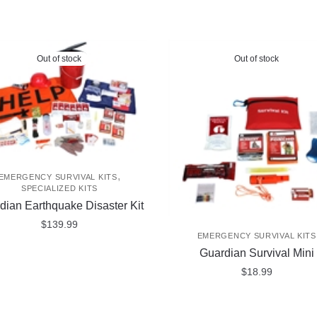
Out of stock
Out of stock
,
EMERGENCY SURVIVAL KITS
SPECIALIZED KITS
dian Earthquake Disaster Kit
$
139.99
EMERGENCY SURVIVAL KITS
Guardian Survival Mini
$
18.99