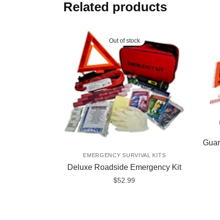
Related products
Out of stock
Guar
EMERGENCY SURVIVAL KITS
Deluxe Roadside Emergency Kit
$
52.99