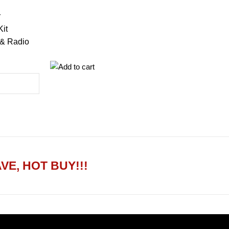
r
Kit
 & Radio
VE, HOT BUY!!!