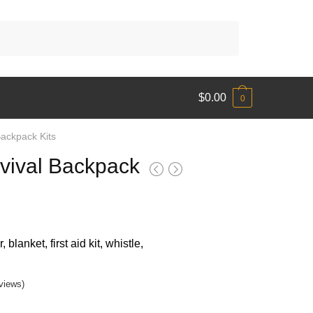
$
0.00
0
ackpack Kits
vival Backpack
blanket, first aid kit, whistle,
9
gh
views)
9