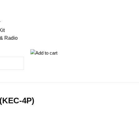
r
Kit
 & Radio
 (KEC-4P)