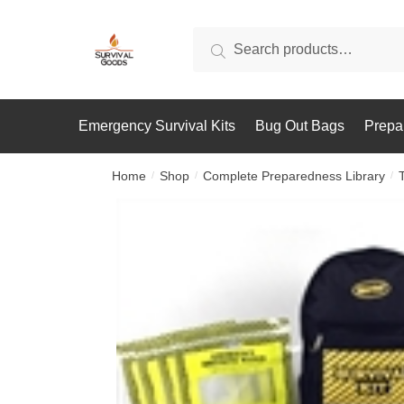
Skip
Skip
to
to
Search
Search
navigation
content
for:
Emergency Survival Kits
Bug Out Bags
Prepa
Home
Shop
Complete Preparedness Library
/
/
/