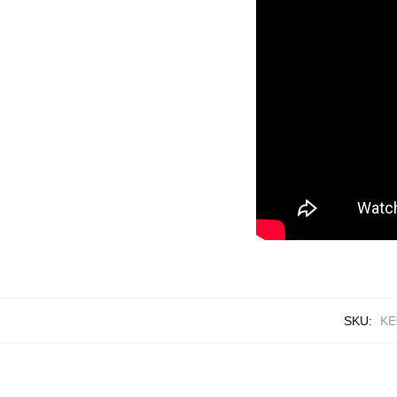
SKU:
KE