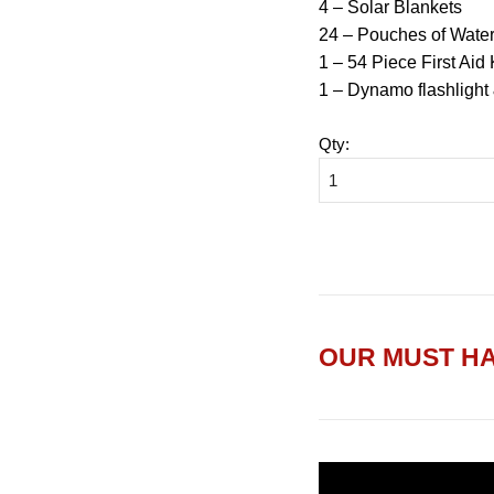
4 – Solar Blankets
24 – Pouches of Wate
1 – 54 Piece First Aid 
1 – Dynamo flashlight
Qty
:
OUR MUST HA