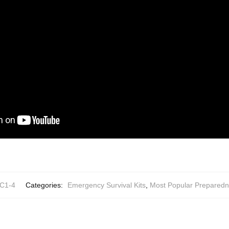
C1-4
Categories:
Emergency Survival Kits
,
Most Popular Preparedn