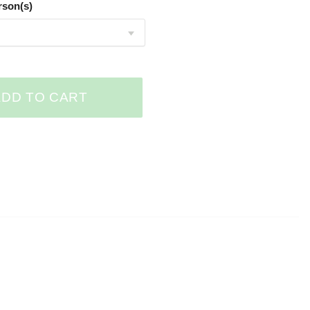
rson(s)
ADD TO CART