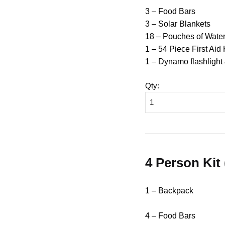
3 – Food Bars
3 – Solar Blankets
18 – Pouches of Wate
1 – 54 Piece First Aid 
1 – Dynamo flashlight
Qty
:
4 Person Kit
1 – Backpack
4 – Food Bars