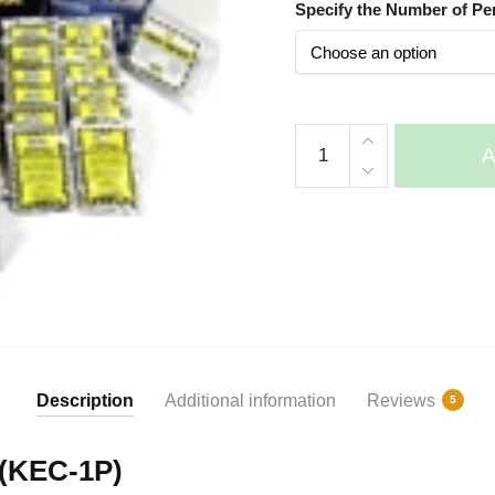
Specify the Number of Pe
based on
customer
ratings
Economy
Survival
Backpack
Kits
quantity
Description
Additional information
Reviews
5
 (KEC-1P)