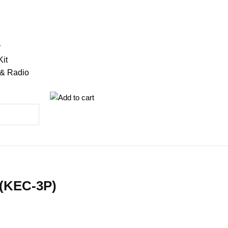
r
Kit
 & Radio
 (KEC-3P)