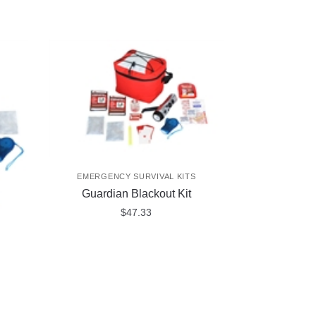
EMERGENCY SURVIVAL KITS
Guardian Blackout Kit
$
47.33