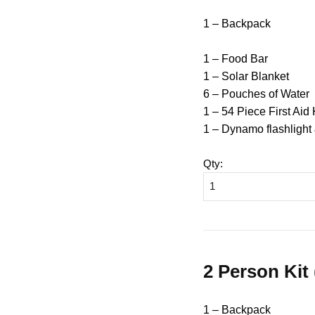
1 – Backpack
1 – Food Bar
1 – Solar Blanket
6 – Pouches of Water
1 – 54 Piece First Aid 
1 – Dynamo flashlight
Qty
:
2 Person Kit
1 – Backpack