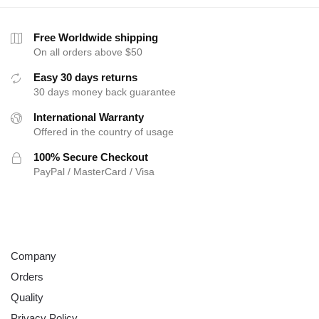
Free Worldwide shipping
On all orders above $50
Easy 30 days returns
30 days money back guarantee
International Warranty
Offered in the country of usage
100% Secure Checkout
PayPal / MasterCard / Visa
ABOUT
Company
Orders
Quality
Privacy Policy