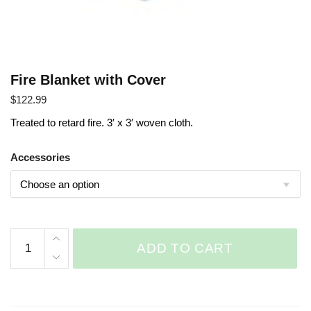
Fire Blanket with Cover
$
122.99
Treated to retard fire. 3′ x 3′ woven cloth.
Accessories
Fire
ADD TO CART
Blanket
with
Cover
quantity