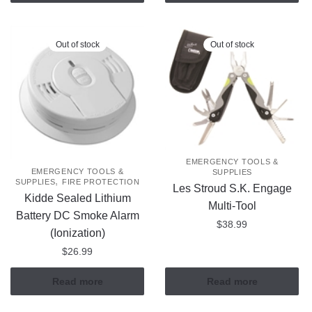
Out of stock
Out of stock
EMERGENCY TOOLS &
EMERGENCY TOOLS &
SUPPLIES
,
SUPPLIES
FIRE PROTECTION
Les Stroud S.K. Engage
Kidde Sealed Lithium
Multi-Tool
Battery DC Smoke Alarm
$
38.99
(Ionization)
$
26.99
Read more
Read more