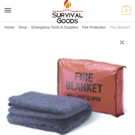
Skip
Skip
to
to
MENU
0
navigation
content
Home
/
Shop
/
Emergency Tools & Supplies
/
Fire Protection
/
Fire Blanket wi