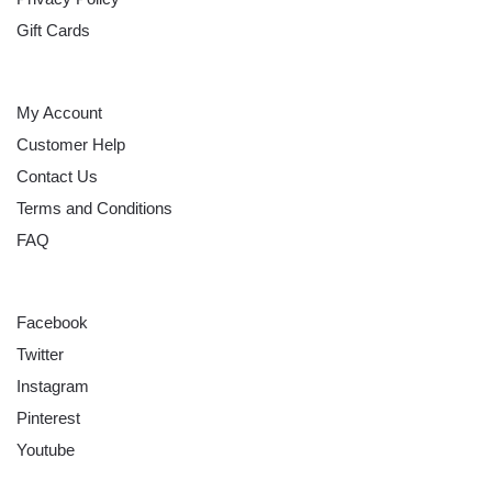
Gift Cards
HELP
My Account
Customer Help
Contact Us
Terms and Conditions
FAQ
FOLLOW
Facebook
Twitter
Instagram
Pinterest
Youtube