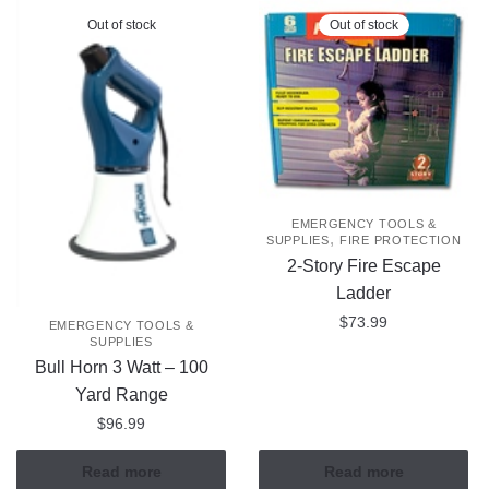
Out of stock
Out of stock
EMERGENCY TOOLS &
,
SUPPLIES
FIRE PROTECTION
2-Story Fire Escape
Ladder
$
73.99
EMERGENCY TOOLS &
SUPPLIES
Bull Horn 3 Watt – 100
Yard Range
$
96.99
Read more
Read more