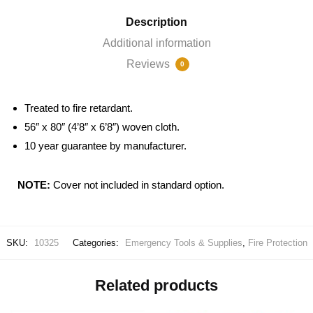
Description
Additional information
Reviews
0
Treated to fire retardant.
56″ x 80″ (4’8″ x 6’8″) woven cloth.
10 year guarantee by manufacturer.
NOTE:
Cover not included in standard option.
SKU:
10325
Categories:
Emergency Tools & Supplies
,
Fire Protection
Related products