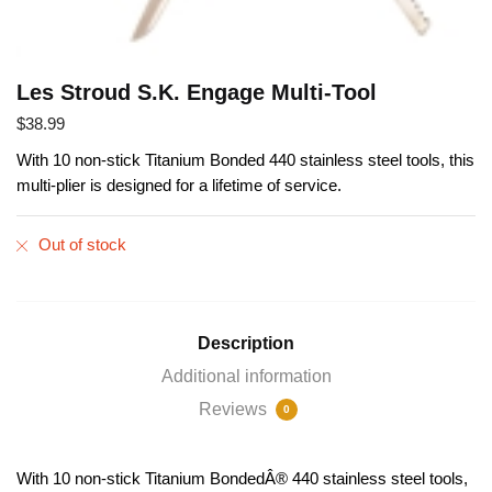
Les Stroud S.K. Engage Multi-Tool
$
38.99
With 10 non-stick Titanium Bonded 440 stainless steel tools, this
multi-plier is designed for a lifetime of service.
Out of stock
Description
Additional information
Reviews
0
With 10 non-stick Titanium BondedÂ® 440 stainless steel tools,