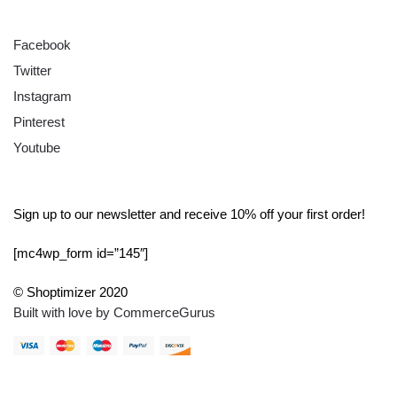
FOLLOW
Facebook
Twitter
Instagram
Pinterest
Youtube
SIGN UP
Sign up to our newsletter and receive 10% off your first order!
[mc4wp_form id=”145″]
© Shoptimizer 2020
Built with love by CommerceGurus