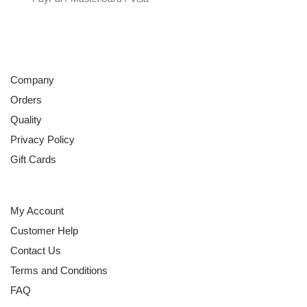
ABOUT
Company
Orders
Quality
Privacy Policy
Gift Cards
HELP
My Account
Customer Help
Contact Us
Terms and Conditions
FAQ