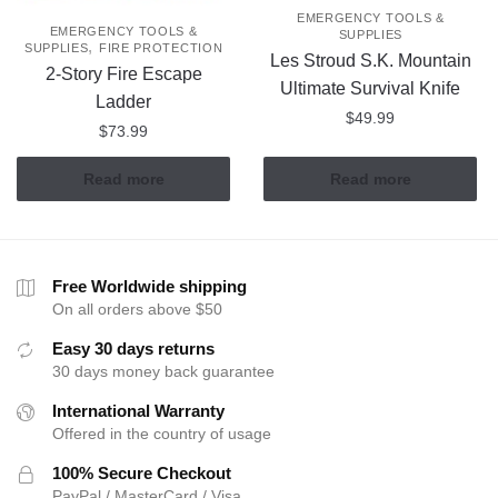
EMERGENCY TOOLS &
EMERGENCY TOOLS &
SUPPLIES
,
SUPPLIES
FIRE PROTECTION
Les Stroud S.K. Mountain
2-Story Fire Escape
Ultimate Survival Knife
Ladder
$
49.99
$
73.99
Read more
Read more
Free Worldwide shipping
On all orders above $50
Easy 30 days returns
30 days money back guarantee
International Warranty
Offered in the country of usage
100% Secure Checkout
PayPal / MasterCard / Visa