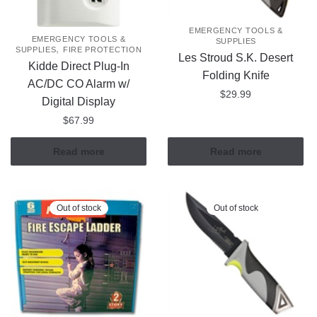
EMERGENCY TOOLS &
EMERGENCY TOOLS &
SUPPLIES
,
SUPPLIES
FIRE PROTECTION
Les Stroud S.K. Desert
Kidde Direct Plug-In
Folding Knife
AC/DC CO Alarm w/
$
29.99
Digital Display
$
67.99
Read more
Read more
Out of stock
Out of stock