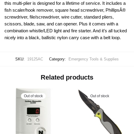
this multi-plier is designed for a lifetime of service. It includes a
fish scaler/hook remover, square head screwdriver, PhillipsÂ®
screwdriver, file/screwdriver, wire cutter, standard pliers,
scissors, blade, saw, and can opener. Plus it comes with a
combination whistle/LED light and fire starter. And it’s all tucked
nicely into a black, ballistic nylon carry case with a belt loop.
SKU:
19125AC
Category:
Emergency Tools & Supplies
Related products
Out of stock
Out of stock