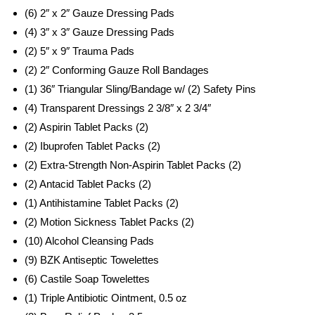
(6) 2″ x 2″ Gauze Dressing Pads
(4) 3″ x 3″ Gauze Dressing Pads
(2) 5″ x 9″ Trauma Pads
(2) 2″ Conforming Gauze Roll Bandages
(1) 36″ Triangular Sling/Bandage w/ (2) Safety Pins
(4) Transparent Dressings 2 3/8″ x 2 3/4″
(2) Aspirin Tablet Packs (2)
(2) Ibuprofen Tablet Packs (2)
(2) Extra-Strength Non-Aspirin Tablet Packs (2)
(2) Antacid Tablet Packs (2)
(1) Antihistamine Tablet Packs (2)
(2) Motion Sickness Tablet Packs (2)
(10) Alcohol Cleansing Pads
(9) BZK Antiseptic Towelettes
(6) Castile Soap Towelettes
(1) Triple Antibiotic Ointment, 0.5 oz