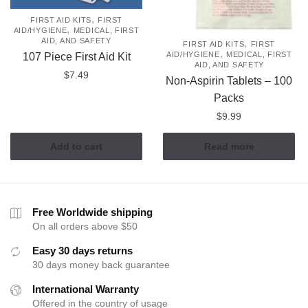
,
FIRST AID KITS
FIRST
,
AID/HYGIENE
MEDICAL, FIRST
AID, AND SAFETY
,
FIRST AID KITS
FIRST
,
AID/HYGIENE
MEDICAL, FIRST
107 Piece First Aid Kit
AID, AND SAFETY
$
7.49
Non-Aspirin Tablets – 100
Packs
$
9.99
Add to cart
Read more
Free Worldwide shipping
On all orders above $50
Easy 30 days returns
30 days money back guarantee
International Warranty
Offered in the country of usage