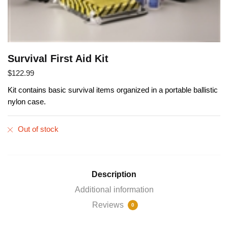
Survival First Aid Kit
$
122.99
Kit contains basic survival items organized in a portable ballistic
nylon case.
Out of stock
Description
Additional information
Reviews
0