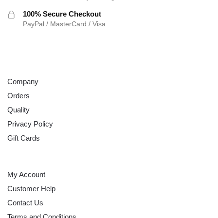
100% Secure Checkout
PayPal / MasterCard / Visa
ABOUT
Company
Orders
Quality
Privacy Policy
Gift Cards
HELP
My Account
Customer Help
Contact Us
Terms and Conditions