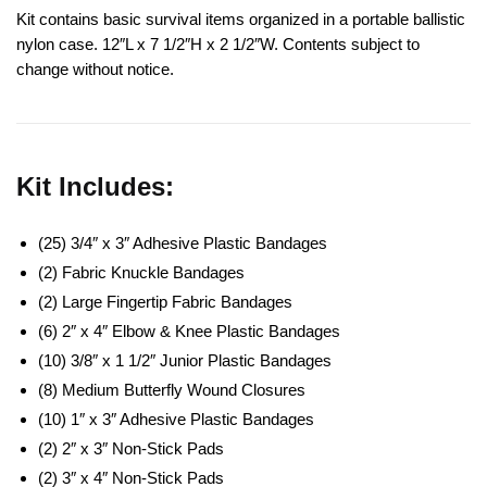
Kit contains basic survival items organized in a portable ballistic
nylon case. 12″L x 7 1/2″H x 2 1/2″W. Contents subject to
change without notice.
Kit Includes:
(25) 3/4″ x 3″ Adhesive Plastic Bandages
(2) Fabric Knuckle Bandages
(2) Large Fingertip Fabric Bandages
(6) 2″ x 4″ Elbow & Knee Plastic Bandages
(10) 3/8″ x 1 1/2″ Junior Plastic Bandages
(8) Medium Butterfly Wound Closures
(10) 1″ x 3″ Adhesive Plastic Bandages
(2) 2″ x 3″ Non-Stick Pads
(2) 3″ x 4″ Non-Stick Pads