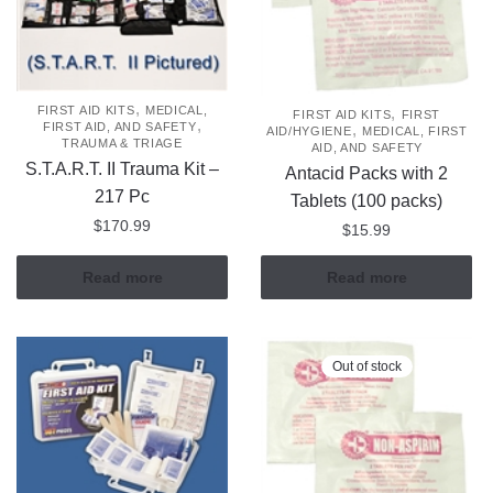
,
,
FIRST AID KITS
MEDICAL,
FIRST AID KITS
FIRST
,
,
FIRST AID, AND SAFETY
AID/HYGIENE
MEDICAL, FIRST
TRAUMA & TRIAGE
AID, AND SAFETY
S.T.A.R.T. II Trauma Kit –
Antacid Packs with 2
217 Pc
Tablets (100 packs)
$
170.99
$
15.99
Read more
Read more
Out of stock