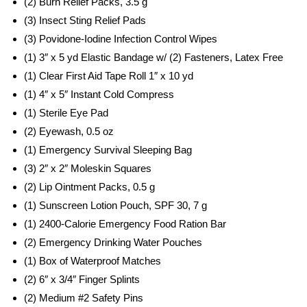
(2) Burn Relief Packs, 3.5 g
(3) Insect Sting Relief Pads
(3) Povidone-Iodine Infection Control Wipes
(1) 3″ x 5 yd Elastic Bandage w/ (2) Fasteners, Latex Free
(1) Clear First Aid Tape Roll 1″ x 10 yd
(1) 4″ x 5″ Instant Cold Compress
(1) Sterile Eye Pad
(2) Eyewash, 0.5 oz
(1) Emergency Survival Sleeping Bag
(3) 2″ x 2″ Moleskin Squares
(2) Lip Ointment Packs, 0.5 g
(1) Sunscreen Lotion Pouch, SPF 30, 7 g
(1) 2400-Calorie Emergency Food Ration Bar
(2) Emergency Drinking Water Pouches
(1) Box of Waterproof Matches
(2) 6″ x 3/4″ Finger Splints
(2) Medium #2 Safety Pins