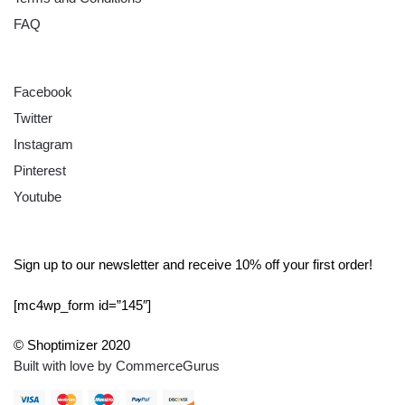
FAQ
FOLLOW
Facebook
Twitter
Instagram
Pinterest
Youtube
SIGN UP
Sign up to our newsletter and receive 10% off your first order!
[mc4wp_form id=”145″]
© Shoptimizer 2020
Built with love by CommerceGurus