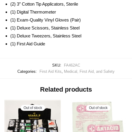
(2) 3″ Cotton Tip Applicators, Sterile
(1) Digital Thermometer
(1) Exam-Quality Vinyl Gloves (Pair)
(1) Deluxe Scissors, Stainless Steel
(1) Deluxe Tweezers, Stainless Steel
(1) First Aid Guide
SKU:
FA462AC
Categories:
First Aid Kits
,
Medical, First Aid, and Safety
Related products
Out of stock
Out of stock