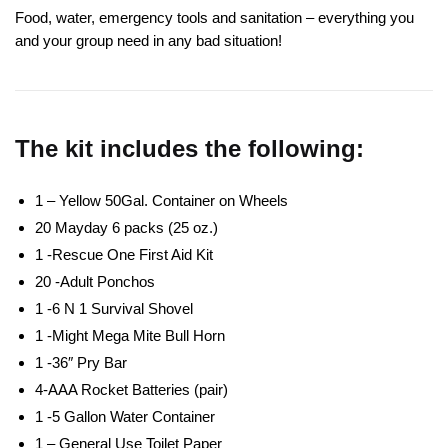
Food, water, emergency tools and sanitation – everything you
and your group need in any bad situation!
The kit includes the following:
1 – Yellow 50Gal. Container on Wheels
20 Mayday 6 packs (25 oz.)
1 -Rescue One First Aid Kit
20 -Adult Ponchos
1 -6 N 1 Survival Shovel
1 -Might Mega Mite Bull Horn
1 -36″ Pry Bar
4-AAA Rocket Batteries (pair)
1 -5 Gallon Water Container
1 – General Use Toilet Paper