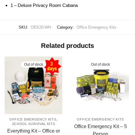
1 – Deluxe Privacy Room Cabana
SKU:
OEK20-WH
Category:
Office Emergency Kits
Related products
Out of stock
Out of stock
,
OFFICE EMERGENCY KITS
OFFICE EMERGENCY KITS
SCHOOL SURVIVAL KITS
Office Emergency Kit – 5
Everything Kit – Office or
Person