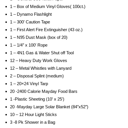
1 – Box of Medium Vinyl Gloves( 100ct.)
1 – Dynamo Flashlight
1 – 300′ Caution Tape
1 – First Alert Fire Extinguisher (43 oz.)
1 – N95 Dust Mask (box of 20)
1 – 1/4″ x 100′ Rope
1 – 4N1 Gas & Water Shut off Tool
12 – Heavy Duty Work Gloves
12 – Metal Whistles with Lanyard
2 – Disposal Splint (medium)
1 – 20×24 Vinyl Tarp
20 -2400 Calorie Mayday Food Bars
1 -Plastic Sheeting (10′ x 25′)
20 -Mayday Large Solar Blanket (84″x52″)
10 – 12 Hour Light Sticks
3 -8 Pk Shower in a Bag