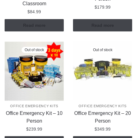
Classroom
$
179.99
$
84.99
Read more
Read more
Out of stock
Out of stock
OFFICE EMERGENCY KITS
OFFICE EMERGENCY KITS
Office Emergency Kit – 10
Office Emergency Kit – 20
Person
Person
$
239.99
$
349.99