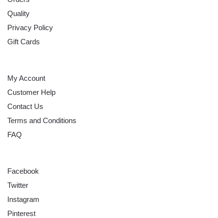
Quality
Privacy Policy
Gift Cards
HELP
My Account
Customer Help
Contact Us
Terms and Conditions
FAQ
FOLLOW
Facebook
Twitter
Instagram
Pinterest