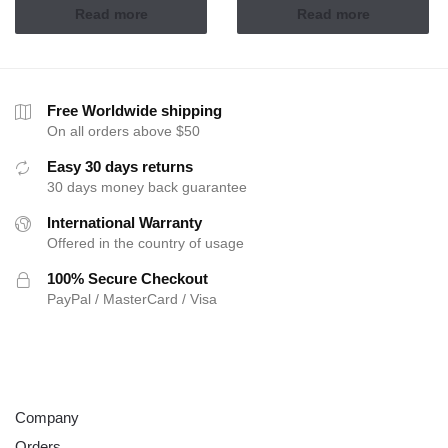
Read more
Read more
Free Worldwide shipping
On all orders above $50
Easy 30 days returns
30 days money back guarantee
International Warranty
Offered in the country of usage
100% Secure Checkout
PayPal / MasterCard / Visa
ABOUT
Company
Orders