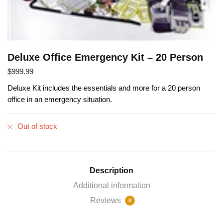
Deluxe Office Emergency Kit – 20 Person
$
999.99
Deluxe Kit includes the essentials and more for a 20 person
office in an emergency situation.
Out of stock
Description
Additional information
Reviews
0