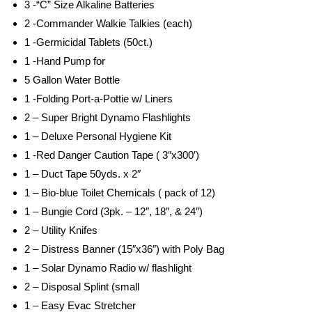
3 -“C” Size Alkaline Batteries
2 -Commander Walkie Talkies (each)
1 -Germicidal Tablets (50ct.)
1 -Hand Pump for
5 Gallon Water Bottle
1 -Folding Port-a-Pottie w/ Liners
2 – Super Bright Dynamo Flashlights
1 – Deluxe Personal Hygiene Kit
1 -Red Danger Caution Tape ( 3″x300′)
1 – Duct Tape 50yds. x 2″
1 – Bio-blue Toilet Chemicals ( pack of 12)
1 – Bungie Cord (3pk. – 12″, 18″, & 24″)
2 – Utility Knifes
2 – Distress Banner (15″x36″) with Poly Bag
1 – Solar Dynamo Radio w/ flashlight
2 – Disposal Splint (small
1 – Easy Evac Stretcher