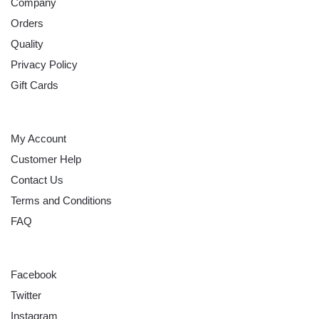
Company
Orders
Quality
Privacy Policy
Gift Cards
HELP
My Account
Customer Help
Contact Us
Terms and Conditions
FAQ
FOLLOW
Facebook
Twitter
Instagram