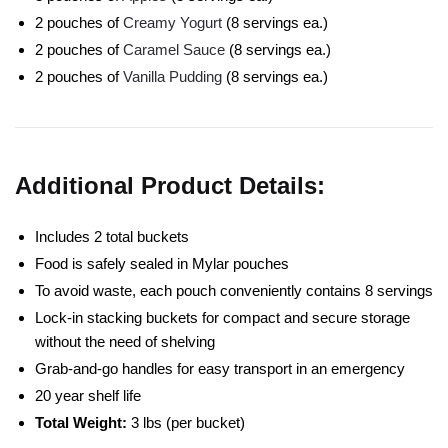
2 pouches of
Creamy Yogurt
(8 servings ea.)
2 pouches of
Caramel Sauce
(8 servings ea.)
2 pouches of
Vanilla Pudding
(8 servings ea.)
Additional Product Details:
Includes 2 total buckets
Food is safely sealed in Mylar pouches
To avoid waste, each pouch conveniently contains 8 servings
Lock-in stacking buckets for compact and secure storage
without the need of shelving
Grab-and-go handles for easy transport in an emergency
20 year shelf life
Total Weight:
3 lbs (per bucket)