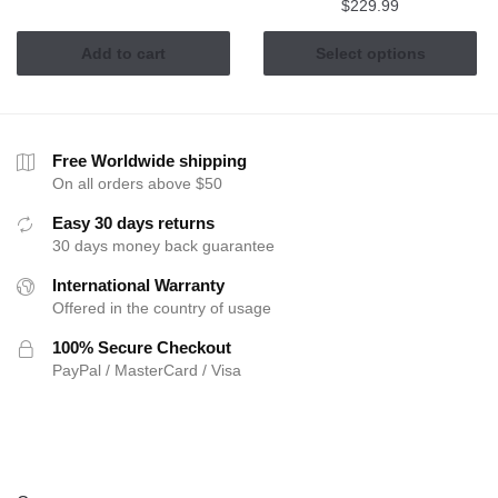
$
229.99
This
Add to cart
Select options
product
has
multiple
variants.
Free Worldwide shipping
The
On all orders above $50
options
Easy 30 days returns
may
30 days money back guarantee
be
International Warranty
chosen
Offered in the country of usage
on
the
100% Secure Checkout
product
PayPal / MasterCard / Visa
page
ABOUT