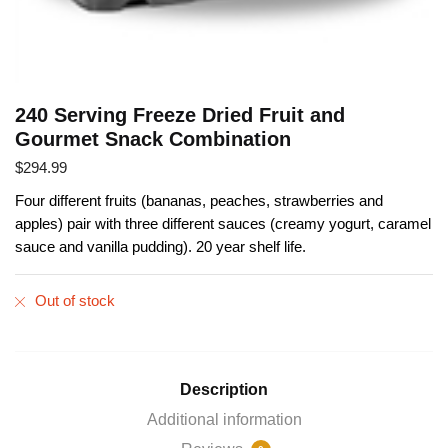
240 Serving Freeze Dried Fruit and
Gourmet Snack Combination
$
294.99
Four different fruits (bananas, peaches, strawberries and
apples) pair with three different sauces (creamy yogurt, caramel
sauce and vanilla pudding). 20 year shelf life.
Out of stock
Description
Additional information