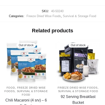
SKU:
40-50240
Categories:
Freeze Dried Wise Foods
,
Survival & Storage Food
Related products
Out of stock
Out of stock
,
,
FOOD
FREEZE DRIED WISE
FREEZE DRIED WISE FOODS
,
FOODS
SURVIVAL & STORAGE
SURVIVAL & STORAGE FOOD
FOOD
92 Serving Breakfast
Chili Macaroni (4 srv) – 6
Bucket