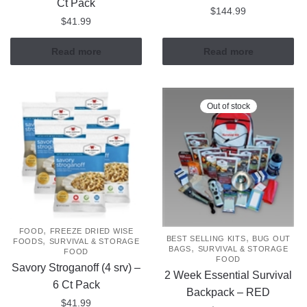
Ct Pack
$
144.99
$
41.99
Read more
Read more
Out of stock
,
FOOD
FREEZE DRIED WISE
,
BEST SELLING KITS
BUG OUT
,
FOODS
SURVIVAL & STORAGE
,
BAGS
SURVIVAL & STORAGE
FOOD
FOOD
Savory Stroganoff (4 srv) –
2 Week Essential Survival
6 Ct Pack
Backpack – RED
$
41.99