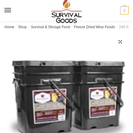
Skip
Skip
to
to
MENU
0
navigation
content
Home
/
Shop
/
Survival & Storage Food
/
Freeze Dried Wise Foods
/
240 Serv