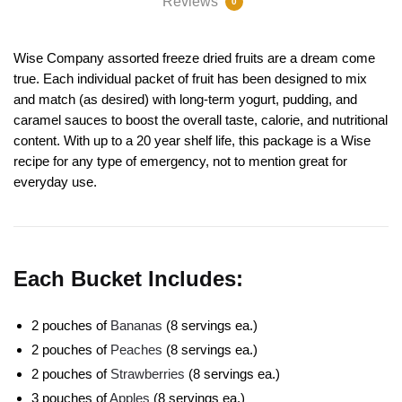
Reviews
0
Wise Company assorted freeze dried fruits are a dream come
true. Each individual packet of fruit has been designed to mix
and match (as desired) with long-term yogurt, pudding, and
caramel sauces to boost the overall taste, calorie, and nutritional
content. With up to a 20 year shelf life, this package is a Wise
recipe for any type of emergency, not to mention great for
everyday use.
Each Bucket Includes:
2 pouches of
Bananas
(8 servings ea.)
2 pouches of
Peaches
(8 servings ea.)
2 pouches of
Strawberries
(8 servings ea.)
3 pouches of
Apples
(8 servings ea.)